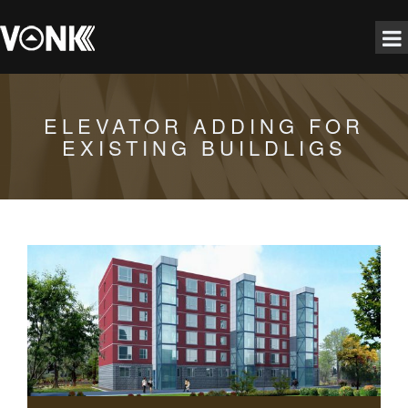
ELEVATOR ADDING FOR
EXISTING BUILDLIGS