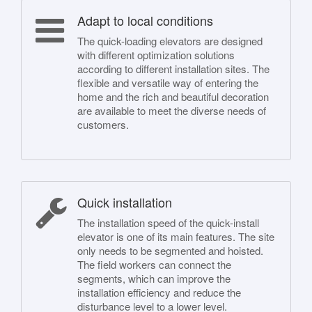
Adapt to local conditions
The quick-loading elevators are designed
with different optimization solutions
according to different installation sites. The
flexible and versatile way of entering the
home and the rich and beautiful decoration
are available to meet the diverse needs of
customers.
Quick installation
The installation speed of the quick-install
elevator is one of its main features. The site
only needs to be segmented and hoisted.
The field workers can connect the
segments, which can improve the
installation efficiency and reduce the
disturbance level to a lower level.