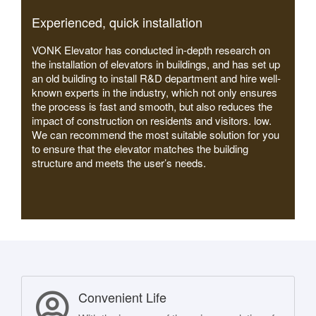
Experienced, quick installation
VONK Elevator has conducted in-depth research on
the installation of elevators in buildings, and has set up
an old building to install R&D department and hire well-
known experts in the industry, which not only ensures
the process is fast and smooth, but also reduces the
impact of construction on residents and visitors. low.
We can recommend the most suitable solution for you
to ensure that the elevator matches the building
structure and meets the user’s needs.
Convenient Life