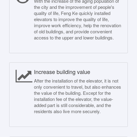
With the increase of the aging population of
the city and the improvement of people's
quality of life, Feng Ke quickly installed
elevators to improve the quality of life,
improve work efficiency, help the renovation
of old buildings, and provide convenient
access to the upper and lower buildings.
Increase building value
After the installation of the elevator, it is not
only convenient to travel, but also enhances
the value of the building. Except for the
installation fee of the elevator, the value-
added part is still considerable, and the
residents also live more securely.